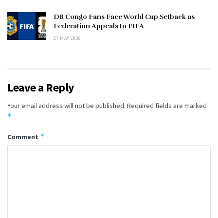
DR Congo Fans Face World Cup Setback as
Federation Appeals to FIFA
27 MAY 2026
Leave a Reply
Your email address will not be published.
Required fields are marked
*
*
Comment