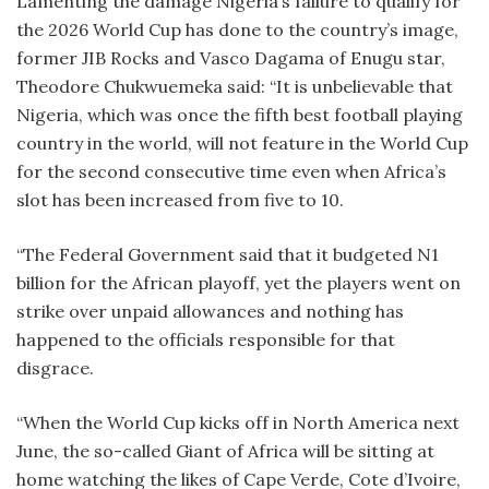
Lamenting the damage Nigeria’s failure to qualify for
the 2026 World Cup has done to the country’s image,
former JIB Rocks and Vasco Dagama of Enugu star,
Theodore Chukwuemeka said: “It is unbelievable that
Nigeria, which was once the fifth best football playing
country in the world, will not feature in the World Cup
for the second consecutive time even when Africa’s
slot has been increased from five to 10.
“The Federal Government said that it budgeted N1
billion for the African playoff, yet the players went on
strike over unpaid allowances and nothing has
happened to the officials responsible for that
disgrace.
“When the World Cup kicks off in North America next
June, the so-called Giant of Africa will be sitting at
home watching the likes of Cape Verde, Cote d’Ivoire,