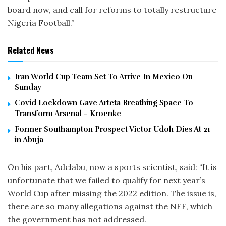
board now, and call for reforms to totally restructure
Nigeria Football.”
Related News
Iran World Cup Team Set To Arrive In Mexico On
Sunday
Covid Lockdown Gave Arteta Breathing Space To
Transform Arsenal – Kroenke
Former Southampton Prospect Victor Udoh Dies At 21
in Abuja
On his part, Adelabu, now a sports scientist, said: “It is
unfortunate that we failed to qualify for next year’s
World Cup after missing the 2022 edition. The issue is,
there are so many allegations against the NFF, which
the government has not addressed.