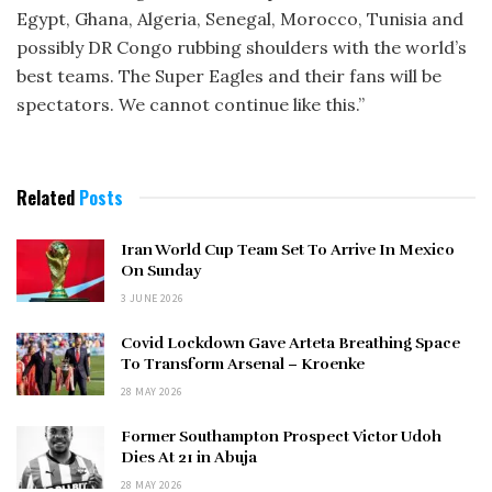
Egypt, Ghana, Algeria, Senegal, Morocco, Tunisia and
possibly DR Congo rubbing shoulders with the world’s
best teams. The Super Eagles and their fans will be
spectators. We cannot continue like this.”
Related
Posts
Iran World Cup Team Set To Arrive In Mexico
On Sunday
3 JUNE 2026
Covid Lockdown Gave Arteta Breathing Space
To Transform Arsenal – Kroenke
28 MAY 2026
Former Southampton Prospect Victor Udoh
Dies At 21 in Abuja
28 MAY 2026