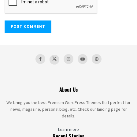
About Us
We bring you the best Premium WordPress Themes that perfect for
news, magazine, personal blog, etc. Check our landing page for
details.
Learn more
Recent Stories