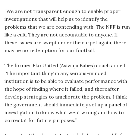
“We are not transparent enough to enable proper
investigations that will help us to identify the
problems that we are contending with. The NFF is run
like a cult. They are not accountable to anyone. If
these issues are swept under the carpet again, there
may be no redemption for our football.
The former Eko United (Asiwaju Babes) coach added:
“The important thing in any serious-minded
institution is to be able to evaluate performance with
the hope of finding where it failed, and thereafter
develop strategies to ameliorate the problem. I think
the government should immediately set up a panel of
investigation to know what went wrong and how to
correct it for future purposes.”