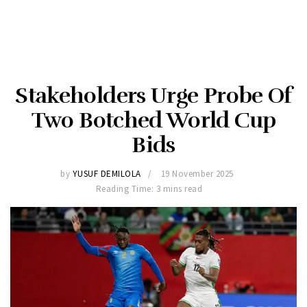
Stakeholders Urge Probe Of
Two Botched World Cup
Bids
by
YUSUF DEMILOLA
19 November 2025
Reading Time: 3 mins read