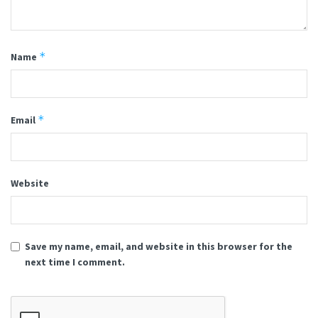
*
Name
*
Email
Website
Save my name, email, and website in this browser for the
next time I comment.