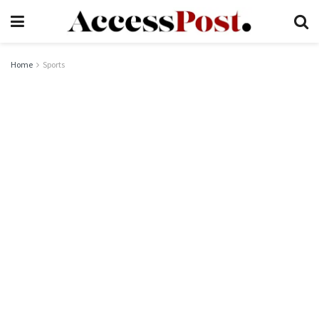
Home
Sports