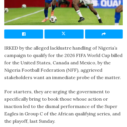
IRKED by the alleged lacklustre handling of Nigeria’s
campaign to qualify for the 2026 FIFA World Cup billed
for the United States, Canada and Mexico, by the
Nigeria Football Federation (NFF), aggrieved
stakeholders want an immediate probe of the matter.
For starters, they are urging the government to
specifically bring to book those whose action or
inaction led to the dismal performance of the Super
Eagles in Group C of the African qualifying series, and
the playoff, last Sunday.