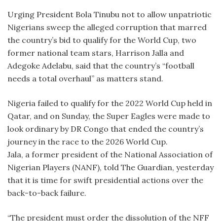
Urging President Bola Tinubu not to allow unpatriotic
Nigerians sweep the alleged corruption that marred
the country’s bid to qualify for the World Cup, two
former national team stars, Harrison Jalla and
Adegoke Adelabu, said that the country’s “football
needs a total overhaul” as matters stand.
Nigeria failed to qualify for the 2022 World Cup held in
Qatar, and on Sunday, the Super Eagles were made to
look ordinary by DR Congo that ended the country’s
journey in the race to the 2026 World Cup.
Jala, a former president of the National Association of
Nigerian Players (NANF), told The Guardian, yesterday
that it is time for swift presidential actions over the
back-to-back failure.
“The president must order the dissolution of the NFF