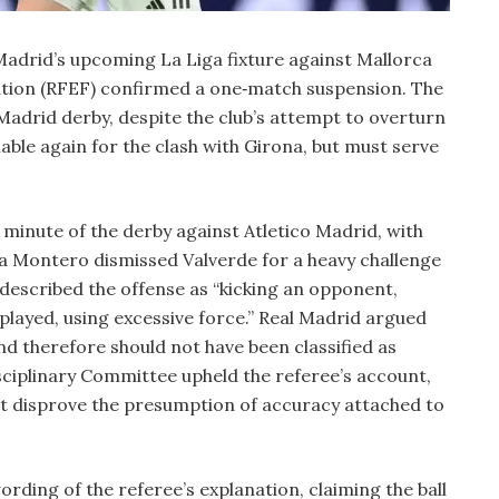
 Madrid’s upcoming La Liga fixture against Mallorca
ation (RFEF) confirmed a one‑match suspension. The
e Madrid derby, despite the club’s attempt to overturn
ilable again for the clash with Girona, but must serve
 minute of the derby against Atletico Madrid, with
a Montero dismissed Valverde for a heavy challenge
t described the offense as “kicking an opponent,
 played, using excessive force.” Real Madrid argued
and therefore should not have been classified as
sciplinary Committee upheld the referee’s account,
ot disprove the presumption of accuracy attached to
rding of the referee’s explanation, claiming the ball