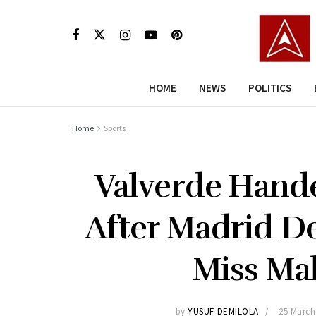
HOME
NEWS
POLITICS
Home
Sports
Valverde Hand
After Madrid De
Miss Mal
by
YUSUF DEMILOLA
25 March