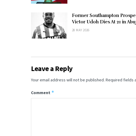
Former Southampton Prospe
Victor Udoh Dies At 21 in Abu
28 MAY 2026
Leave a Reply
Your email address will not be published.
Required fields
*
Comment