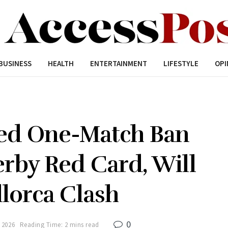
BUSINESS
HEALTH
ENTERTAINMENT
LIFESTYLE
OPI
ed One-Match Ban
rby Red Card, Will
lorca Clash
0
 2026
Reading Time: 2 mins read