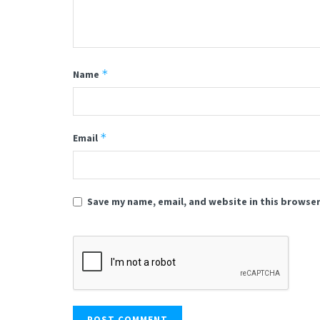
*
Name
*
Email
Save my name, email, and website in this browser