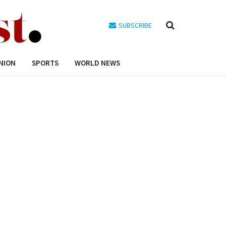
SUBSCRIBE
NION
SPORTS
WORLD NEWS