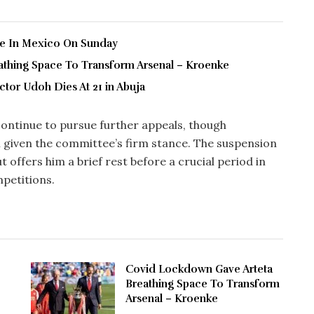
ve In Mexico On Sunday
thing Space To Transform Arsenal – Kroenke
tor Udoh Dies At 21 in Abuja
ontinue to pursue further appeals, though
 given the committee’s firm stance. The suspension
t offers him a brief rest before a crucial period in
petitions.
Covid Lockdown Gave Arteta
Breathing Space To Transform
Arsenal – Kroenke