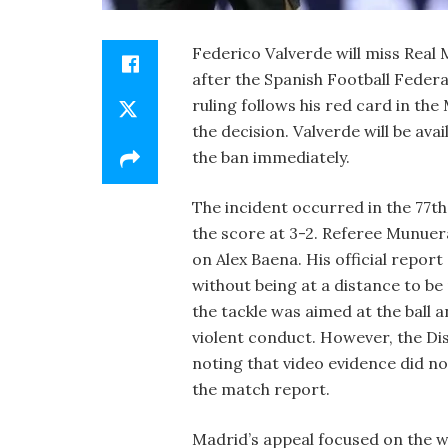
Federico Valverde will miss Real
after the Spanish Football Feder
ruling follows his red card in th
the decision. Valverde will be ava
the ban immediately.
The incident occurred in the 77th
the score at 3-2. Referee Munuer
on Alex Baena. His official repor
without being at a distance to be
the tackle was aimed at the ball 
violent conduct. However, the Di
noting that video evidence did n
the match report.
Madrid’s appeal focused on the wo