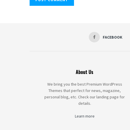
FACEBOOK
About Us
We bring you the best Premium WordPress
Themes that perfect for news, magazine,
personal blog, etc. Check our landing page for
details.
Learn more