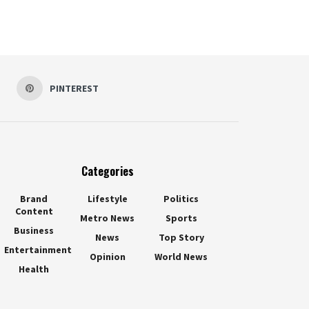
PINTEREST
Categories
Brand
Lifestyle
Politics
Content
Metro News
Sports
Business
News
Top Story
Entertainment
Opinion
World News
Health