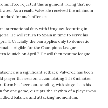
 committee rejected this argument, ruling that no
rated. As a result, Valverde received the minimum
tandard for such offenses.
on international duty with Uruguay, featuring in
eria. He will return to Spain in time to serve his
ril 4. Crucially, the ban applies only to domestic
emains eligible for the Champions League
yern Munich on April 7. He will then resume league
bsence is a significant setback. Valverde has been
ld player this season, accumulating 3,528 minutes
 form has been outstanding, with six goals in his
en for one game, disrupts the rhythm of a player who
midfield balance and attacking momentum.