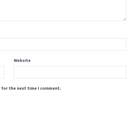
Website
 for the next time I comment.