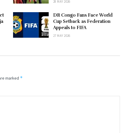
28 MAY 2026
ct
DR Congo Fans Face World
ja
Cup Setback as Federation
Appeals to FIFA
27 MAY 2026
*
 are marked