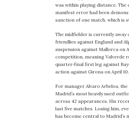
was within playing distance. The
manifest error had been demonst
sanction of one match, which is s
The midfielder is currently away 
friendlies against England and Alg
suspension against Mallorca on Ap
competition, meaning Valverde r
quarter‑final first leg against Ba
action against Girona on April 10.
For manager Alvaro Arbeloa, the a
Madrid’s most heavily used outfie
across 42 appearances. His recent
last five matches. Losing him, ev
has become central to Madrid’s 