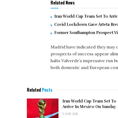
Related News
Iran World Cup Team Set To Arri
Covid Lockdown Gave Arteta Brea
Former Southampton Prospect Vic
Madrid have indicated they may c
prospects of success appear slim
halts Valverde’s impressive run bu
both domestic and European com
Related
Posts
Iran World Cup Team Set To
Arrive In Mexico On Sunday
3 JUNE 2026