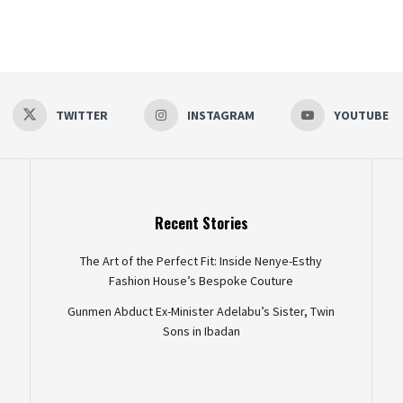
TWITTER
INSTAGRAM
YOUTUBE
Recent Stories
The Art of the Perfect Fit: Inside Nenye-Esthy
Fashion House’s Bespoke Couture
Gunmen Abduct Ex-Minister Adelabu’s Sister, Twin
Sons in Ibadan