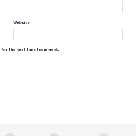
Website
 for the next time I comment.