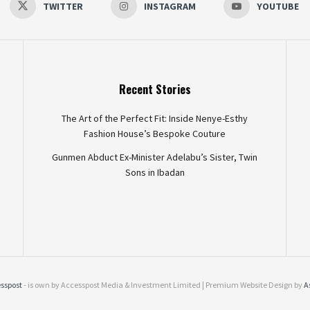
TWITTER
INSTAGRAM
YOUTUBE
Recent Stories
The Art of the Perfect Fit: Inside Nenye-Esthy
Fashion House’s Bespoke Couture
Gunmen Abduct Ex-Minister Adelabu’s Sister, Twin
Sons in Ibadan
sspost
- is own by Accesspost Media & Investment Limited | Premium Website Design by
A