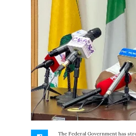
The Federal Government has stro