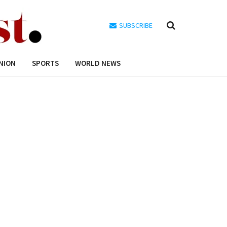
SUBSCRIBE
NION
SPORTS
WORLD NEWS