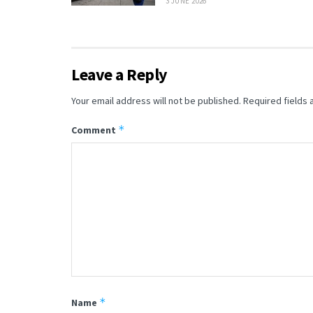
3 JUNE 2026
Leave a Reply
Your email address will not be published.
Required fields
*
Comment
*
Name