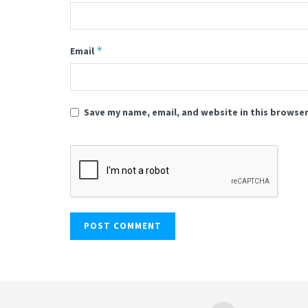
*
Email
Save my name, email, and website in this browser