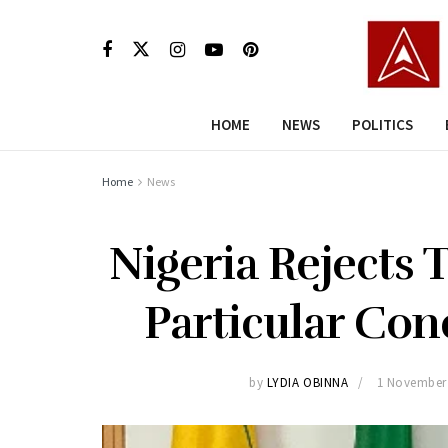
HOME
NEWS
POLITICS
Home
News
Nigeria Rejects 
Particular Con
by
LYDIA OBINNA
1 November