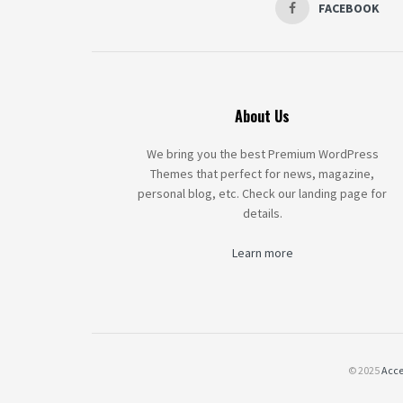
FACEBOOK
About Us
We bring you the best Premium WordPress
Themes that perfect for news, magazine,
personal blog, etc. Check our landing page for
details.
Learn more
© 2025
Acce