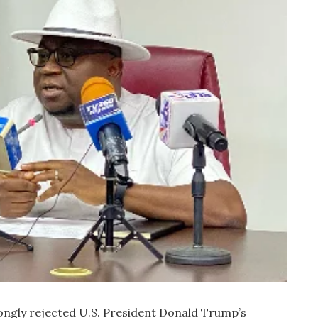
ngly rejected U.S. President Donald Trump’s