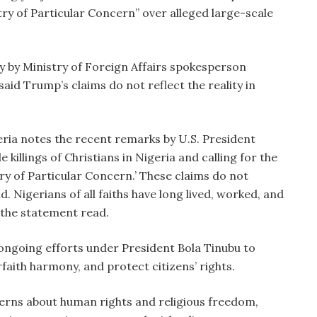
ry of Particular Concern” over alleged large-scale
y by Ministry of Foreign Affairs spokesperson
aid Trump’s claims do not reflect the reality in
ria notes the recent remarks by U.S. President
killings of Christians in Nigeria and calling for the
ry of Particular Concern.’ These claims do not
d. Nigerians of all faiths have long lived, worked, and
 the statement read.
ngoing efforts under President Bola Tinubu to
aith harmony, and protect citizens’ rights.
erns about human rights and religious freedom,