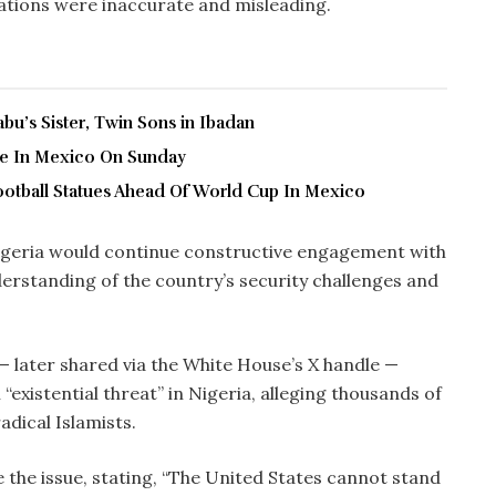
gations were inaccurate and misleading.
u’s Sister, Twin Sons in Ibadan
ve In Mexico On Sunday
ootball Statues Ahead Of World Cup In Mexico
igeria would continue constructive engagement with
erstanding of the country’s security challenges and
— later shared via the White House’s X handle —
 “existential threat” in Nigeria, alleging thousands of
adical Islamists.
 the issue, stating, “The United States cannot stand