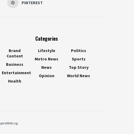
PINTEREST
Categories
Brand
Lifestyle
Politics
Content
Metro News
Sports
Business
News
Top Story
Entertainment
Opinion
World News
Health
spireWeb.ng
.