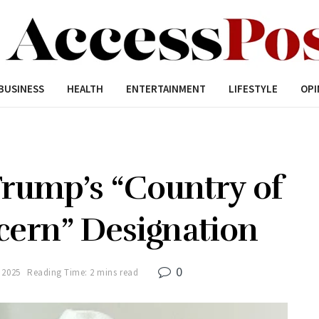
BUSINESS
HEALTH
ENTERTAINMENT
LIFESTYLE
OPI
Trump’s “Country of
cern” Designation
0
 2025
Reading Time: 2 mins read