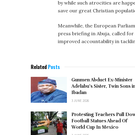
by while such atrocities are happe
save our great Christian populat
Meanwhile, the European Parliam
press briefing in Abuja, called f
improved accountability in tackli
Related
Posts
Gunmen Abduct Ex-Minister
Adelabu’s Sister, Twin Sons i
Ibadan
3 JUNE 2026
Protesting Teachers Pull Do
Football Statues Ahead Of
World Cup In Mexico