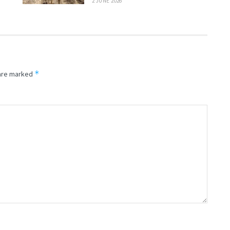
2 JUNE 2026
*
 are marked