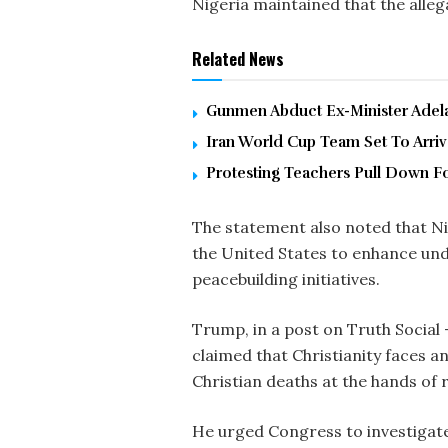
Nigeria maintained that the alle
Related News
Gunmen Abduct Ex-Minister Adelab
Iran World Cup Team Set To Arri
Protesting Teachers Pull Down F
The statement also noted that N
the United States to enhance und
peacebuilding initiatives.
Trump, in a post on Truth Social 
claimed that Christianity faces an
Christian deaths at the hands of r
He urged Congress to investigate