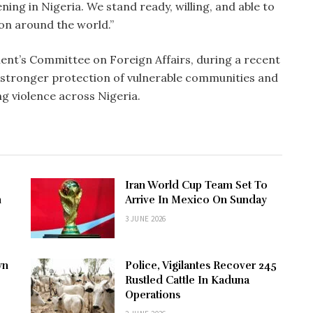
ning in Nigeria. We stand ready, willing, and able to
ion around the world.”
ent’s Committee on Foreign Affairs, during a recent
or stronger protection of vulnerable communities and
ng violence across Nigeria.
Iran World Cup Team Set To
n
Arrive In Mexico On Sunday
3 JUNE 2026
wn
Police, Vigilantes Recover 245
Rustled Cattle In Kaduna
Operations