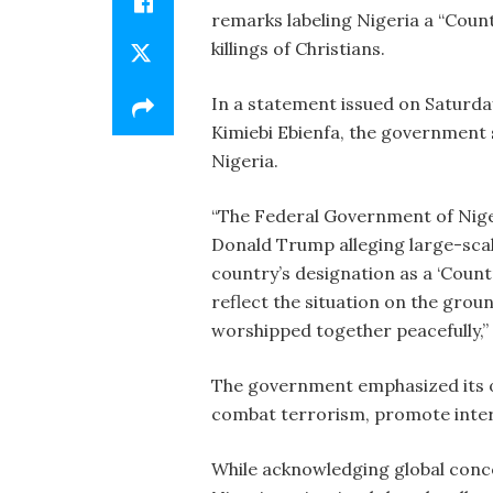
remarks labeling Nigeria a “Count
killings of Christians.
In a statement issued on Saturda
Kimiebi Ebienfa, the government s
Nigeria.
“The Federal Government of Nige
Donald Trump alleging large-scale 
country’s designation as a ‘Count
reflect the situation on the groun
worshipped together peacefully,”
The government emphasized its o
combat terrorism, promote interf
While acknowledging global conc