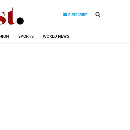
SUBSCRIBE
NION
SPORTS
WORLD NEWS