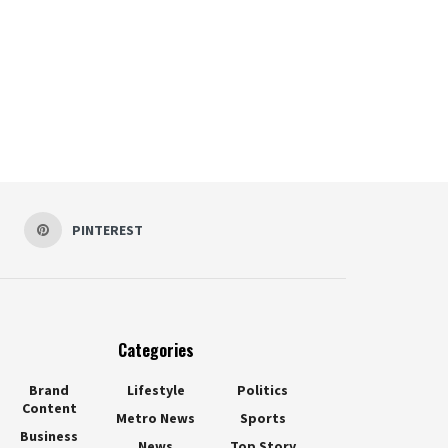
PINTEREST
Categories
Brand
Lifestyle
Politics
Content
Metro News
Sports
Business
News
Top Story