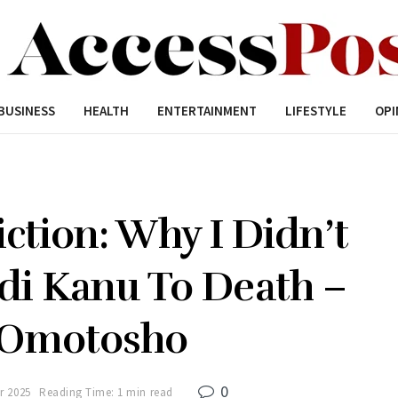
BUSINESS
HEALTH
ENTERTAINMENT
LIFESTYLE
OPI
ction: Why I Didn’t
i Kanu To Death –
e Omotosho
0
r 2025
Reading Time: 1 min read