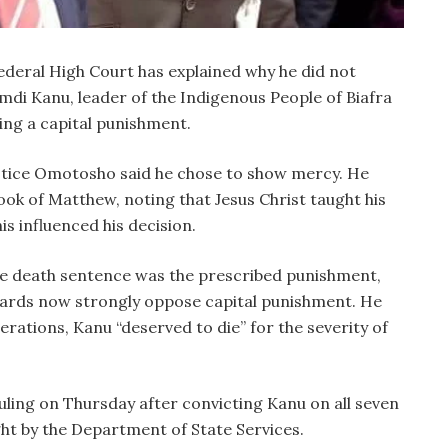
deral High Court has explained why he did not
di Kanu, leader of the Indigenous People of Biafra
ing a capital punishment.
ustice Omotosho said he chose to show mercy. He
ok of Matthew, noting that Jesus Christ taught his
is influenced his decision.
he death sentence was the prescribed punishment,
dards now strongly oppose capital punishment. He
erations, Kanu “deserved to die” for the severity of
uling on Thursday after convicting Kanu on all seven
t by the Department of State Services.