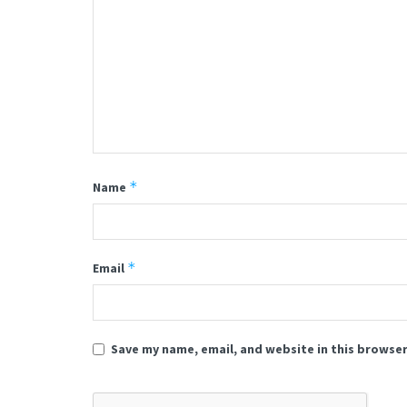
*
Name
*
Email
Save my name, email, and website in this browser