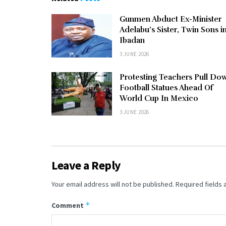
Gunmen Abduct Ex-Minister
Adelabu’s Sister, Twin Sons i
Ibadan
3 JUNE 2026
Protesting Teachers Pull Do
Football Statues Ahead Of
World Cup In Mexico
3 JUNE 2026
Leave a Reply
Your email address will not be published.
Required fields
*
Comment