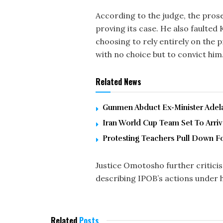
According to the judge, the pros
proving its case. He also faulted
choosing to rely entirely on the 
with no choice but to convict him
Related News
Gunmen Abduct Ex-Minister Adelab
Iran World Cup Team Set To Arri
Protesting Teachers Pull Down F
Justice Omotosho further criticis
describing IPOB’s actions under h
Related
Posts