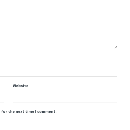
Website
 for the next time I comment.