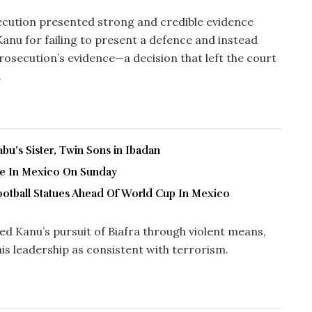
ecution presented strong and credible evidence
 Kanu for failing to present a defence and instead
prosecution’s evidence—a decision that left the court
.
u’s Sister, Twin Sons in Ibadan
ve In Mexico On Sunday
ootball Statues Ahead Of World Cup In Mexico
ed Kanu’s pursuit of Biafra through violent means,
is leadership as consistent with terrorism.