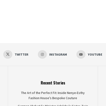
TWITTER
INSTAGRAM
YOUTUBE
Recent Stories
The Art of the Perfect Fit: Inside Nenye-Esthy
Fashion House’s Bespoke Couture