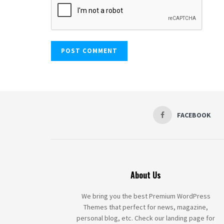
FACEBOOK
About Us
We bring you the best Premium WordPress
Themes that perfect for news, magazine,
personal blog, etc. Check our landing page for