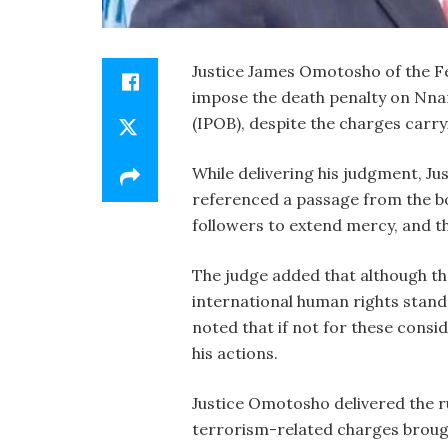
Justice James Omotosho of the Fe
impose the death penalty on Nnam
(IPOB), despite the charges carry
While delivering his judgment, J
referenced a passage from the bo
followers to extend mercy, and th
The judge added that although t
international human rights stan
noted that if not for these consid
his actions.
Justice Omotosho delivered the r
terrorism-related charges brough