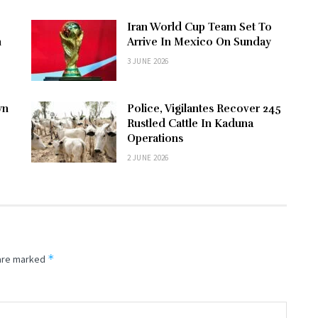
Iran World Cup Team Set To
n
Arrive In Mexico On Sunday
3 JUNE 2026
wn
Police, Vigilantes Recover 245
Rustled Cattle In Kaduna
Operations
2 JUNE 2026
*
 are marked