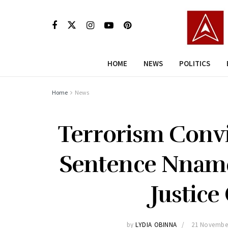
HOME
NEWS
POLITICS
Home
News
Terrorism Convi
Sentence Nnamd
Justic
by
LYDIA OBINNA
21 Novembe